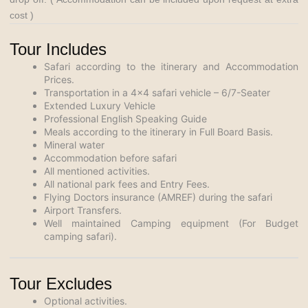
cost )
Tour Includes
Safari according to the itinerary and Accommodation
Prices.
Transportation in a 4×4 safari vehicle – 6/7-Seater
Extended Luxury Vehicle
Professional English Speaking Guide
Meals according to the itinerary in Full Board Basis.
Mineral water
Accommodation before safari
All mentioned activities.
All national park fees and Entry Fees.
Flying Doctors insurance (AMREF) during the safari
Airport Transfers.
Well maintained Camping equipment (For Budget
camping safari).
Tour Excludes
Optional activities.