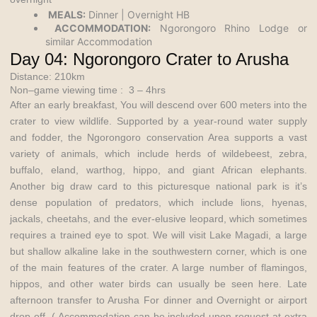
MEALS:
Dinner | Overnight HB
ACCOMMODATION:
Ngorongoro Rhino Lodge or
similar Accommodation
Day 04: Ngorongoro Crater to Arusha
Distance: 210km
Non–game viewing time : 3 – 4hrs
After an early breakfast, You will descend over 600 meters into the
crater to view wildlife. Supported by a year-round water supply
and fodder, the Ngorongoro
conservation Area
supports a vast
variety of animals, which include herds of wildebeest, zebra,
buffalo, eland, warthog, hippo, and giant African elephants.
Another big draw card to this picturesque national park is it’s
dense population of predators, which include lions, hyenas,
jackals, cheetahs, and the ever-elusive leopard, which sometimes
requires a trained eye to spot. We will visit Lake Magadi, a large
but shallow alkaline lake in the southwestern corner, which is one
of the main features of the crater. A large number of flamingos,
hippos, and other water birds can usually be seen here. Late
afternoon transfer to Arusha For dinner and Overnight or airport
drop off. ( Accommodation can be included upon request at extra