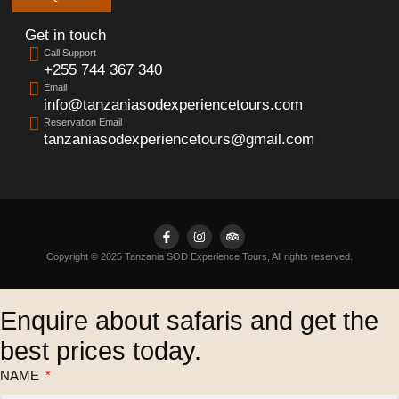
Get in touch
Call Support
+255 744 367 340
Email
info@tanzaniasodexperiencetours.com
Reservation Email
tanzaniasodexperiencetours@gmail.com
Copyright © 2025 Tanzania SOD Experience Tours, All rights reserved.
Enquire about safaris and get the
best prices today.
NAME