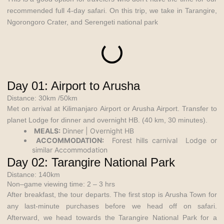
recommended full 4-day safari. On this trip, we take in Tarangire,
Ngorongoro Crater, and Serengeti national park
Day 01: Airport to Arusha
Distance: 30km /50km
Met on arrival at Kilimanjaro Airport or Arusha Airport. Transfer to
planet Lodge for dinner and overnight HB. (40 km, 30 minutes).
MEALS:
Dinner | Overnight HB
ACCOMMODATION:
Forest hills carnival Lodge or
similar Accommodation
Day 02: Tarangire National Park
Distance: 140km
Non–game viewing time: 2 – 3 hrs
After breakfast, the tour departs. The first stop is Arusha Town for
any last-minute purchases before we head off on safari.
Afterward, we head towards the Tarangire National Park for a