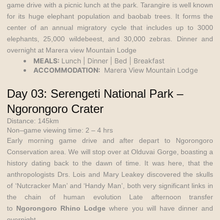
game drive with a picnic lunch at the park. Tarangire is well known
for its huge elephant population and baobab trees. It forms the
center of an annual migratory cycle that includes up to 3000
elephants, 25,000 wildebeest, and 30,000 zebras. Dinner and
overnight at Marera view Mountain Lodge
MEALS:
Lunch | Dinner | Bed | Breakfast
ACCOMMODATION:
Marera View Mountain Lodge
Day 03: Serengeti National Park –
Ngorongoro Crater
Distance: 145km
Non–game viewing time: 2 – 4 hrs
Early morning game drive and after depart to Ngorongoro
Conservation area. We will stop over at Olduvai Gorge, boasting a
history dating back to the dawn of time. It was here, that the
anthropologists Drs. Lois and Mary Leakey discovered the skulls
of ‘Nutcracker Man’ and ‘Handy Man’, both very significant links in
the chain of human evolution Late afternoon transfer
to
Ngorongoro Rhino Lodge
where you will have dinner and
overnight