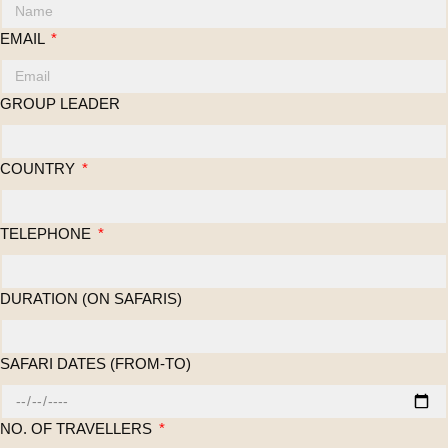
EMAIL
GROUP LEADER
COUNTRY
TELEPHONE
DURATION (ON SAFARIS)
SAFARI DATES (FROM-TO)
NO. OF TRAVELLERS