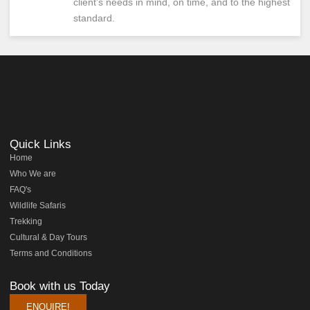
client’s needs in mind, on time, and to the highest
standard.
Quick Links
Home
Who We are
FAQ's
Wildlife Safaris
Trekking
Cultural & Day Tours
Terms and Conditions
Book with us Today
ENQUIRE!