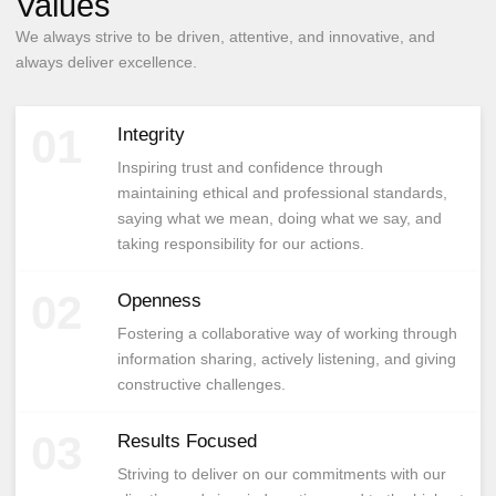
Values
We always strive to be driven, attentive, and innovative, and
always deliver excellence.
01
Integrity
Inspiring trust and confidence through
maintaining ethical and professional standards,
saying what we mean, doing what we say, and
taking responsibility for our actions.
02
Openness
Fostering a collaborative way of working through
information sharing, actively listening, and giving
constructive challenges.
03
Results Focused
Striving to deliver on our commitments with our