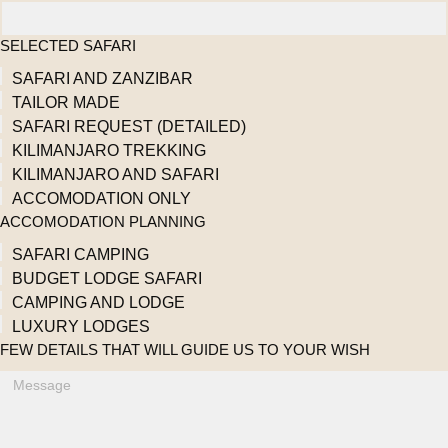
SELECTED SAFARI
SAFARI AND ZANZIBAR
TAILOR MADE
SAFARI REQUEST (DETAILED)
KILIMANJARO TREKKING
KILIMANJARO AND SAFARI
ACCOMODATION ONLY
ACCOMODATION PLANNING
SAFARI CAMPING
BUDGET LODGE SAFARI
CAMPING AND LODGE
LUXURY LODGES
FEW DETAILS THAT WILL GUIDE US TO YOUR WISH