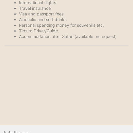
International flights
Travel insurance
Visa and passport fees
Alcoholic and soft drinks
Personal spending money for souvenirs etc.
Tips to Driver/Guide
Accommodation after Safari (available on request)